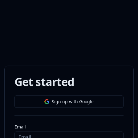
Get started
Sign up with Google
Email