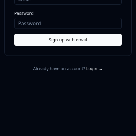
Password
Sign up with email
Already have an account?
Login →